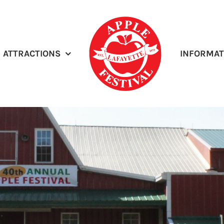
ATTRACTIONS
INFORMAT