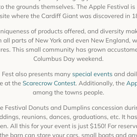
the grounds themselves. The Apple Festival is l
 site where the Cardiff Giant was discovered in 1
 uniqueness of products offered, and diversity mak
m all parts of New York and even New England, wh
ares. This small community has grown accustom
Columbus Day weekend.
le Fest also presents many
special events
and dail
ee at the
Scarecrow Contest
. Additionally, the
App
among the towns people.
the Festival Donuts and Dumplins concession duri
ddings, reunions, dances, graduations, etc. It has
en. All this for your event is just $150! For rese
he barn can store your cars, small boats and any