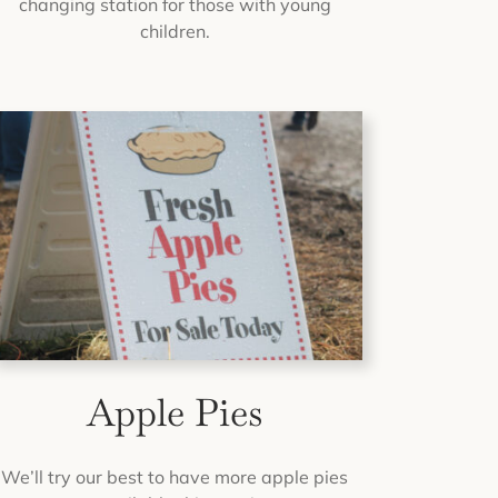
changing station for those with young
children.
Apple Pies
We’ll try our best to have more apple pies