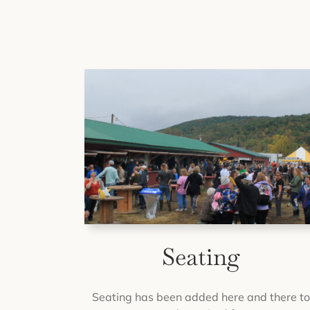
Seating
Seating has been added here and there t