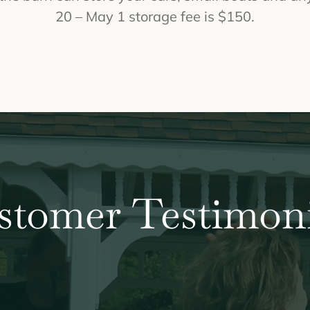
20 – May 1 storage fee is $150.
stomer Testimoni