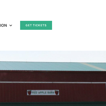
ION
GET TICKETS