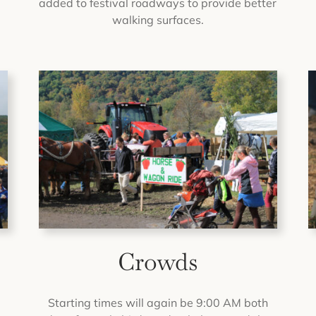
added to festival roadways to provide better
walking surfaces.
Crowds
o
Starting times will again be 9:00 AM both