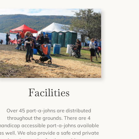
Facilities
Over 45 port-a-johns are distributed
throughout the grounds. There are 4
handicap accessible port-a-johns available
as well. We also provide a safe and private