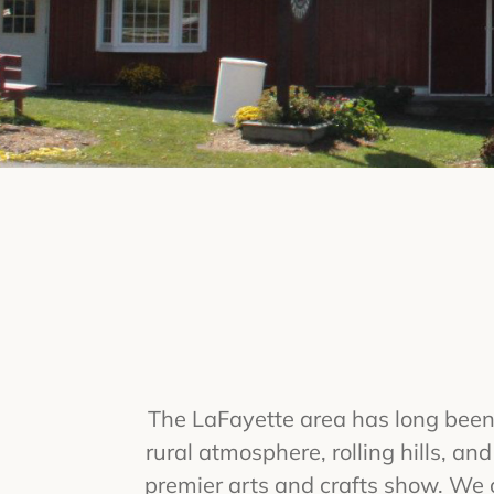
The LaFayette area has long been 
rural atmosphere, rolling hills, an
premier arts and crafts show. We c