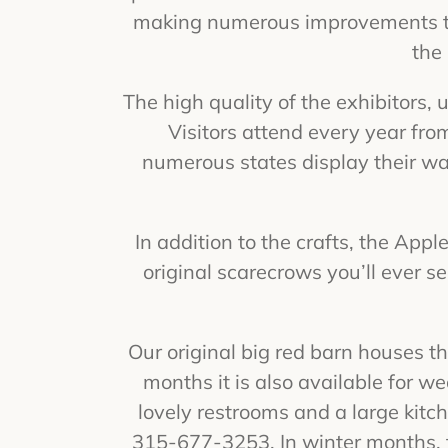
making numerous improvements to 
the
The high quality of the exhibitors,
Visitors attend every year fro
numerous states display their w
In addition to the crafts, the App
original scarecrows you’ll ever s
Our original big red barn houses 
months it is also available for we
lovely restrooms and a large kitch
315-677-3253. In winter months, t