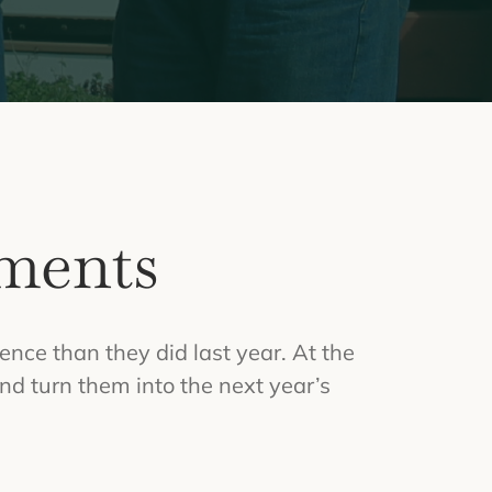
ments
ence than they did last year. At the
nd turn them into the next year’s