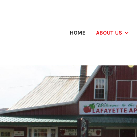
Skip
to
content
HOME
ABOUT US