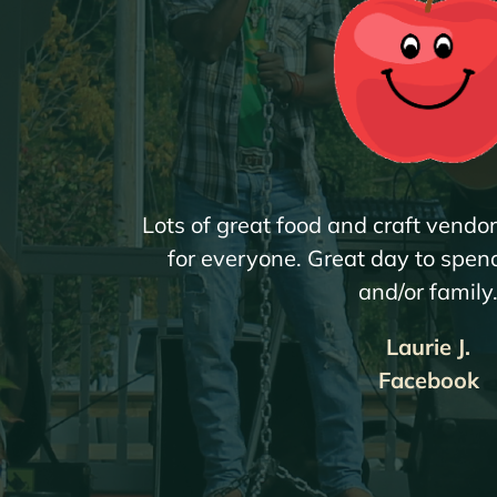
Lots of great food and craft vendo
for everyone. Great day to spend
and/or family
Laurie J.
Facebook