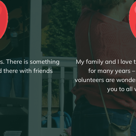
rs. There is something
My family and I love
 there with friends
for many years – r
.
volunteers are wonder
you to all