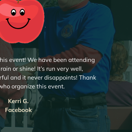
 this event! We have been attending
ain or shine! It’s run very well,
ful and it never disappoints! Thank
 who organize this event.
Kerri G.
Facebook