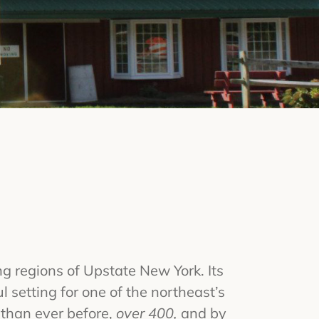
g regions of Upstate New York. Its
l setting for one of the northeast’s
 than ever before,
over 400,
and by