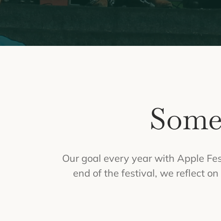
Some
Our goal every year with Apple Fest
end of the festival, we reflect 