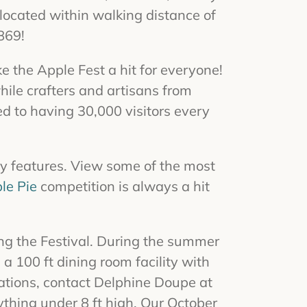
ocated within walking distance of
869!
e the Apple Fest a hit for everyone!
ile crafters and artisans from
ed to having
30,000
visitors every
y features. View some of the most
le Pie
competition is always a hit
ng the Festival. During the summer
 a 100 ft dining room facility with
rvations, contact Delphine Doupe at
thing under 8 ft high. Our October