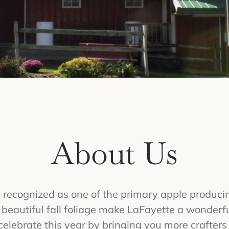
About Us
recognized as one of the primary apple producin
d beautiful fall foliage make LaFayette a wonderfu
elebrate this year by bringing you more crafters