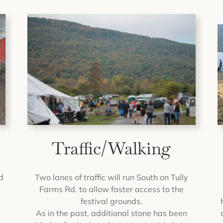
Traffic/Walking
d
Two lanes of traffic will run South on Tully
Farms Rd. to allow faster access to the
festival grounds.
As in the past, additional stone has been