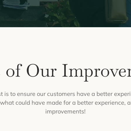
 of Our Improve
 is to ensure our customers have a better experi
on what could have made for a better experience, a
improvements!