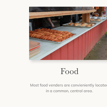
Food
Most food venders are convieniently locate
in a common, central area.